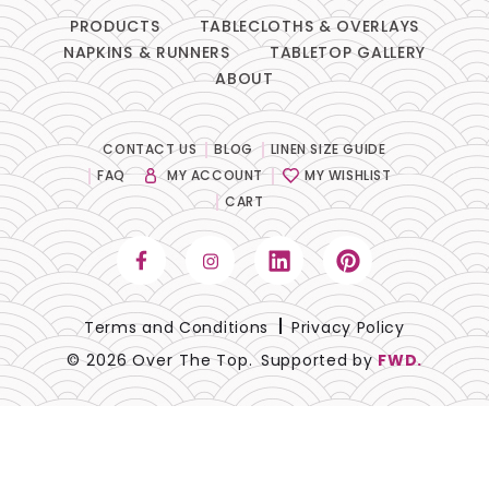
PRODUCTS
TABLECLOTHS & OVERLAYS
NAPKINS & RUNNERS
TABLETOP GALLERY
ABOUT
CONTACT US
BLOG
LINEN SIZE GUIDE
FAQ
MY ACCOUNT
MY WISHLIST
CART
Terms and Conditions
Privacy Policy
© 2026 Over The Top.
Supported by
FWD.