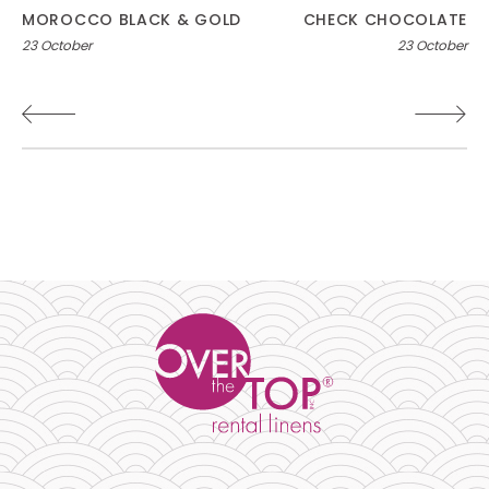
Post
MOROCCO BLACK & GOLD
CHECK CHOCOLATE
23 October
23 October
navigation