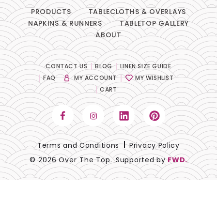
PRODUCTS
TABLECLOTHS & OVERLAYS
NAPKINS & RUNNERS
TABLETOP GALLERY
ABOUT
CONTACT US
BLOG
LINEN SIZE GUIDE
FAQ
MY ACCOUNT
MY WISHLIST
CART
Terms and Conditions
Privacy Policy
© 2026 Over The Top.
Supported by
FWD.