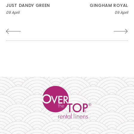
Post
JUST DANDY GREEN
GINGHAM ROYAL
09 April
09 April
navigation