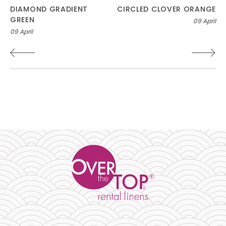
Post
DIAMOND GRADIENT
CIRCLED CLOVER ORANGE
GREEN
09 April
navigation
09 April