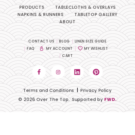
PRODUCTS
TABLECLOTHS & OVERLAYS
NAPKINS & RUNNERS
TABLETOP GALLERY
ABOUT
CONTACT US
BLOG
LINEN SIZE GUIDE
FAQ
MY ACCOUNT
MY WISHLIST
CART
Terms and Conditions
Privacy Policy
© 2026 Over The Top.
Supported by
FWD.