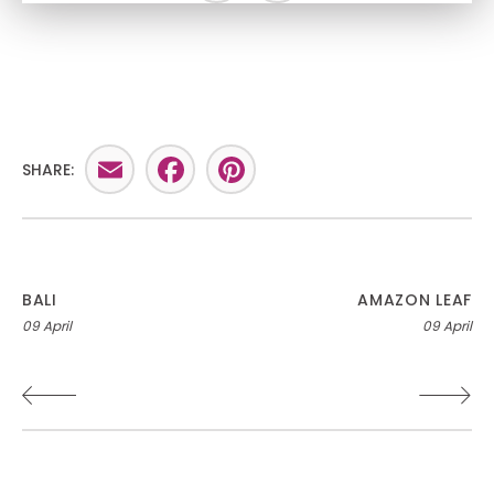
Email
Facebook
Pinterest
SHARE:
Post
BALI
AMAZON LEAF
09 April
09 April
navigation