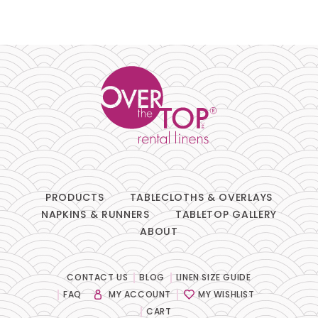
PRODUCTS
TABLECLOTHS & OVERLAYS
NAPKINS & RUNNERS
TABLETOP GALLERY
ABOUT
CONTACT US
BLOG
LINEN SIZE GUIDE
FAQ
MY ACCOUNT
MY WISHLIST
CART