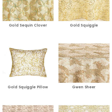
Gold Sequin Clover
Gold Squiggle
Gold Squiggle Pillow
Gwen Sheer