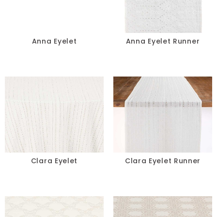
Pillows
Chair Pads
Anna Eyelet
Anna Eyelet Runner
Chair Covers
Spandex
Accessories
COLOR
-
Clara Eyelet
Clara Eyelet Runner
SIZE
-