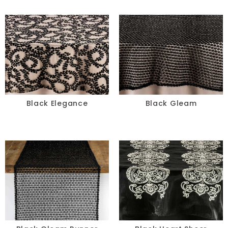
Black Elegance
Black Gleam