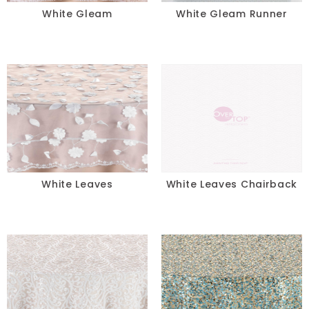
White Gleam
White Gleam Runner
White Leaves
White Leaves Chairback