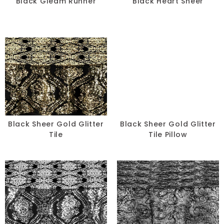
Black Gleam Runner
Black Heart Sheer
Black Sheer Gold Glitter
Black Sheer Gold Glitter
Tile
Tile Pillow