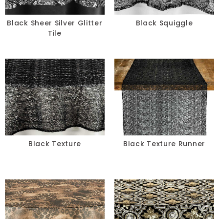
Black Sheer Silver Glitter
Black Squiggle
Tile
Black Texture
Black Texture Runner