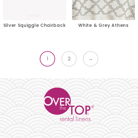
Silver Squiggle Chairback
White & Grey Athens
1
2
→