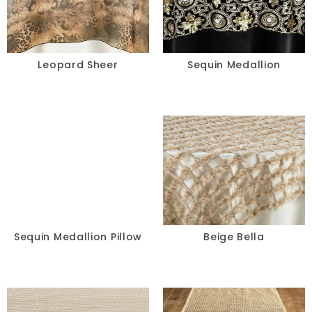
Leopard Sheer
Sequin Medallion
Sequin Medallion Pillow
Beige Bella