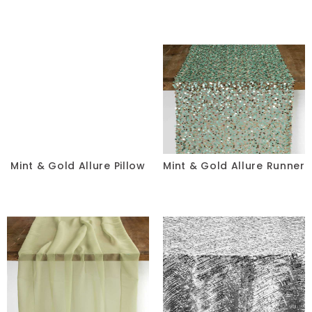
Mint & Gold Allure Pillow
Mint & Gold Allure Runner