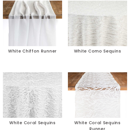
White Chiffon Runner
White Como Sequins
White Coral Sequins
White Coral Sequins
Runner