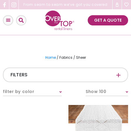
Skip
From seam to seam we’ve got you covered
to
content
GET A QUOTE
Home
/ Fabrics / Sheer
FILTERS
CATEGORIES
+
filter by color
Show 100
Tablecloths & Overlays
Napkins
Table Runners