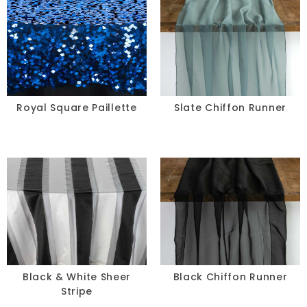
Royal Square Paillette
Slate Chiffon Runner
Black & White Sheer
Black Chiffon Runner
Stripe