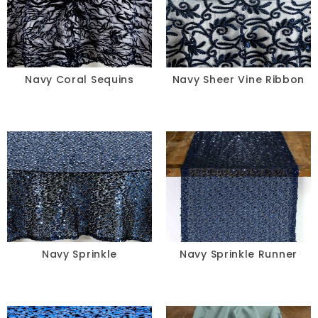
Navy Coral Sequins
Navy Sheer Vine Ribbon
Navy Sprinkle
Navy Sprinkle Runner