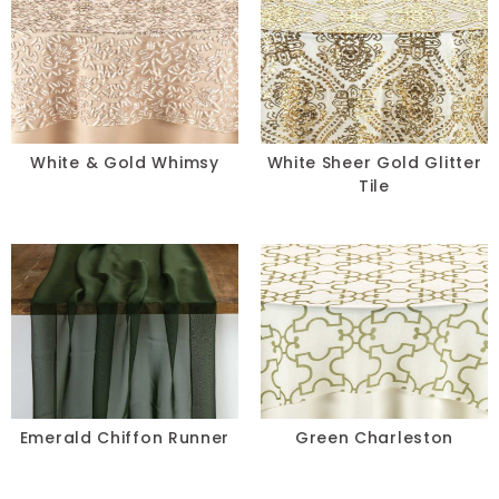
White & Gold Whimsy
White Sheer Gold Glitter
Tile
Emerald Chiffon Runner
Green Charleston