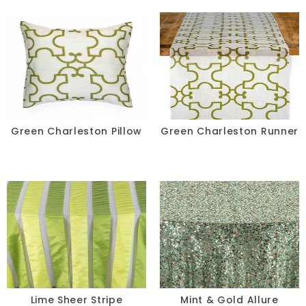
Green Charleston Pillow
Green Charleston Runner
Lime Sheer Stripe
Mint & Gold Allure