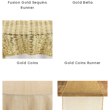
Fusion Gold Sequins
Gold Bella
Runner
Gold Coins
Gold Coins Runner