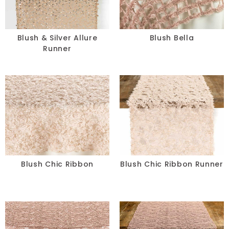
Blush & Silver Allure
Blush Bella
Runner
Blush Chic Ribbon
Blush Chic Ribbon Runner