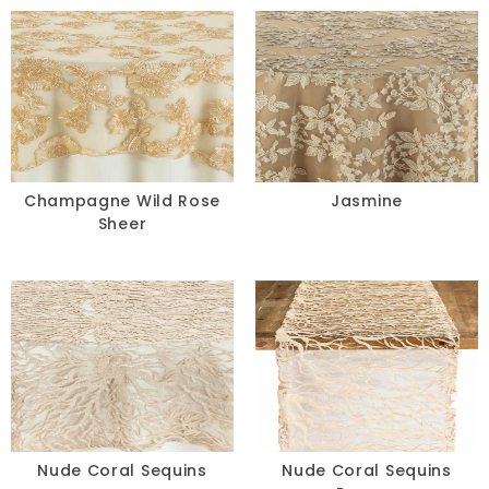
Champagne Wild Rose
Jasmine
Sheer
Nude Coral Sequins
Nude Coral Sequins