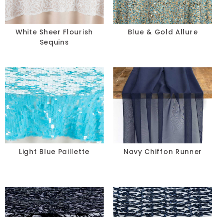
White Sheer Flourish
Blue & Gold Allure
Sequins
Light Blue Paillette
Navy Chiffon Runner