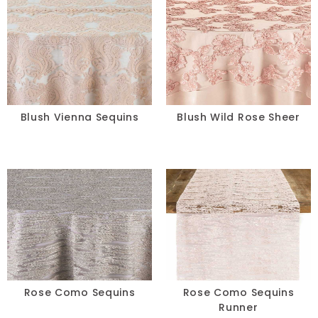
Blush Vienna Sequins
Blush Wild Rose Sheer
Rose Como Sequins
Rose Como Sequins
Runner