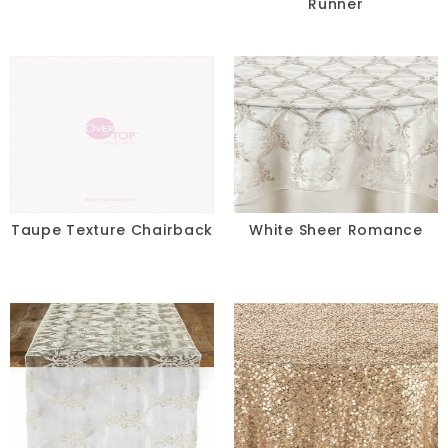
Runner
Taupe Texture Chairback
White Sheer Romance