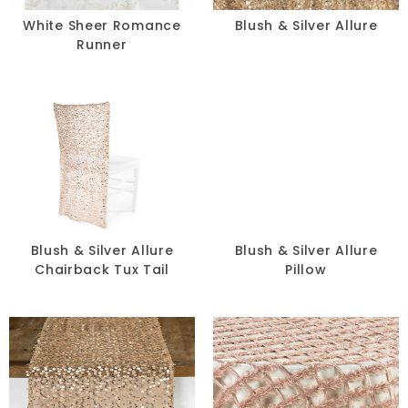
White Sheer Romance
Blush & Silver Allure
Runner
Blush & Silver Allure
Blush & Silver Allure
Chairback Tux Tail
Pillow