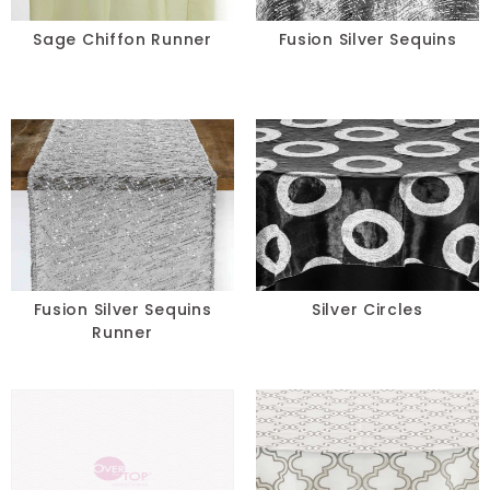
Sage Chiffon Runner
Fusion Silver Sequins
Fusion Silver Sequins
Silver Circles
Runner