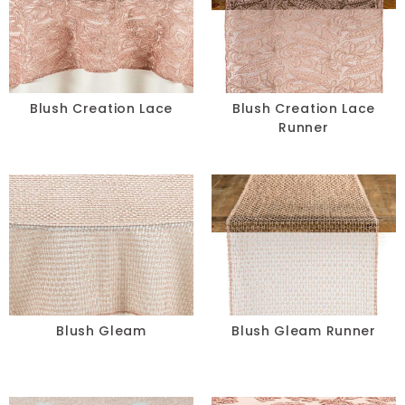
Blush Creation Lace
Blush Creation Lace
Runner
Blush Gleam
Blush Gleam Runner