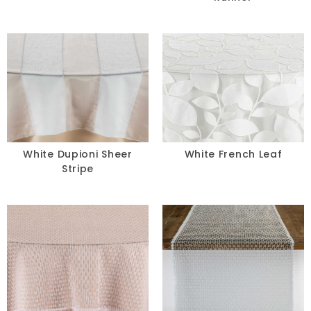
White Dupioni Sheer
White French Leaf
Stripe