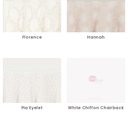
Florence
Hannah
Pia Eyelet
White Chiffon Chairback