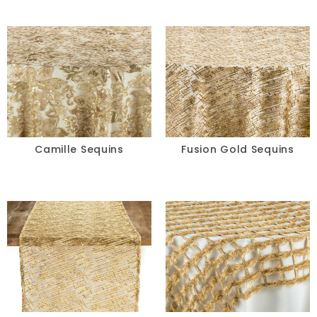
Camille Sequins
Fusion Gold Sequins