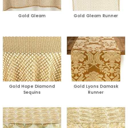
Gold Gleam
Gold Gleam Runner
Gold Hope Diamond
Gold Lyons Damask
Sequins
Runner