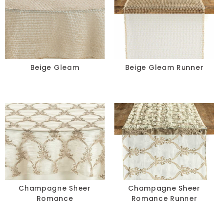
Beige Gleam
Beige Gleam Runner
Champagne Sheer
Champagne Sheer
Romance
Romance Runner