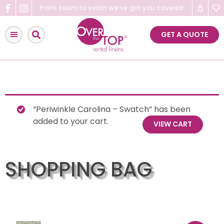
Skip
From seam to seam we’ve got you covered
to
content
GET A QUOTE
“Periwinkle Carolina – Swatch” has been
added to your cart.
VIEW CART
SHOPPING BAG