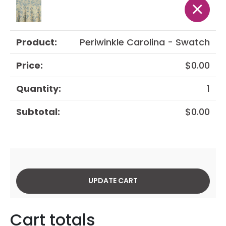
×
Periwinkle Carolina - Swatch
$
0.00
1
$
0.00
UPDATE CART
Cart totals