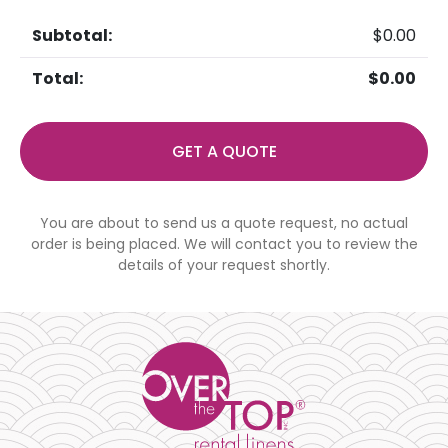
$
0.00
$
0.00
GET A QUOTE
You are about to send us a quote request, no actual
order is being placed. We will contact you to review the
details of your request shortly.