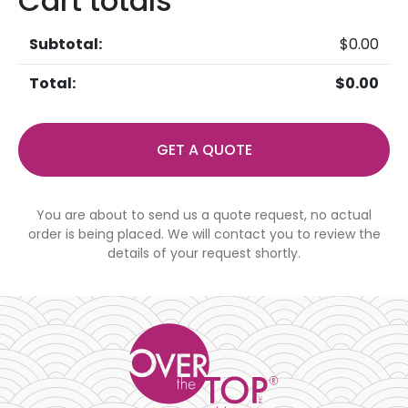
Cart totals
$
0.00
$
0.00
GET A QUOTE
You are about to send us a quote request, no actual
order is being placed. We will contact you to review the
details of your request shortly.