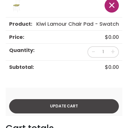
×
Kiwi Lamour Chair Pad - Swatch
$
0.00
-
+
$
0.00
UPDATE CART