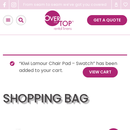
Skip
From seam to seam we’ve got you covered
to
content
GET A QUOTE
“Kiwi Lamour Chair Pad – Swatch” has been
added to your cart.
VIEW CART
SHOPPING BAG