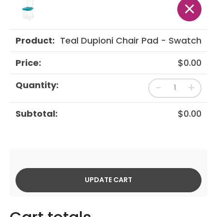
×
Teal Dupioni Chair Pad - Swatch
$
0.00
-
+
$
0.00
UPDATE CART