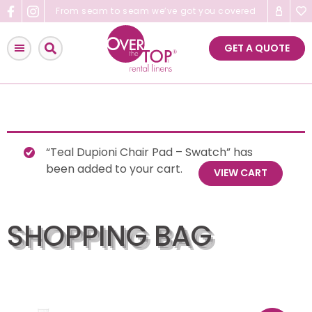
Skip
From seam to seam we’ve got you covered
to
content
GET A QUOTE
“Teal Dupioni Chair Pad – Swatch” has
been added to your cart.
VIEW CART
SHOPPING BAG