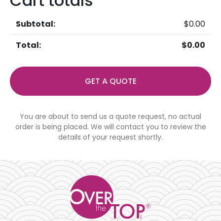
Cart totals
$
0.00
$
0.00
GET A QUOTE
You are about to send us a quote request, no actual
order is being placed. We will contact you to review the
details of your request shortly.